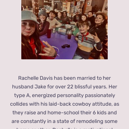
Rachelle Davis has been married to her
husband Jake for over 22 blissful years. Her
type A, energized personality passionately
collides with his laid-back cowboy attitude, as
they raise and home-school their 6 kids and
are constantly in a state of remodeling some