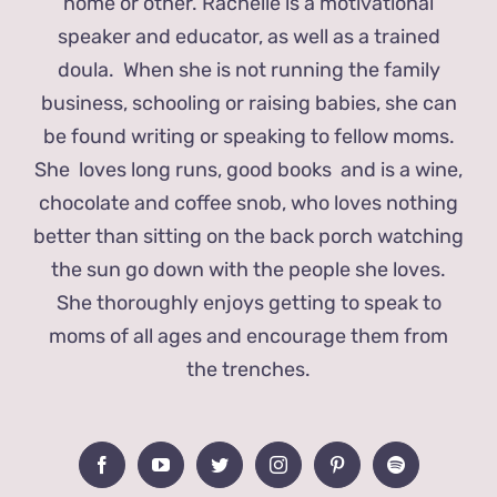
home or other. Rachelle is a motivational
speaker and educator, as well as a trained
doula. When she is not running the family
business, schooling or raising babies, she can
be found writing or speaking to fellow moms.
She loves long runs, good books and is a wine,
chocolate and coffee snob, who loves nothing
better than sitting on the back porch watching
the sun go down with the people she loves.
She thoroughly enjoys getting to speak to
moms of all ages and encourage them from
the trenches.