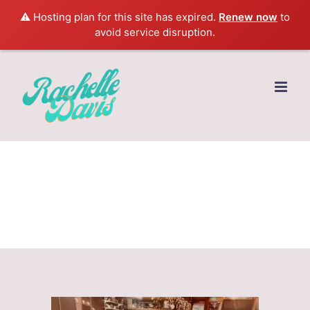
⚠️ Hosting plan for this site has expired.
Renew now
to
avoid service disruption.
Skip
to
content