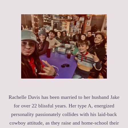
Rachelle Davis has been married to her husband Jake
for over 22 blissful years. Her type A, energized
personality passionately collides with his laid-back
cowboy attitude, as they raise and home-school their