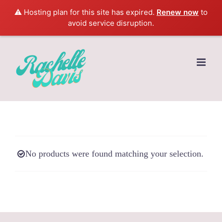
⚠️ Hosting plan for this site has expired.
Renew now
to
avoid service disruption.
Skip
to
content
No products were found matching your selection.