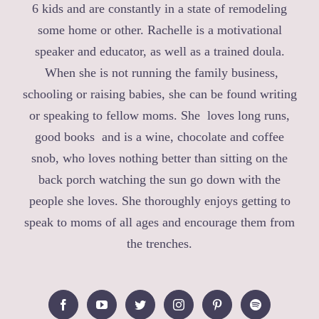
6 kids and are constantly in a state of remodeling
some home or other. Rachelle is a motivational
speaker and educator, as well as a trained doula.
When she is not running the family business,
schooling or raising babies, she can be found writing
or speaking to fellow moms. She loves long runs,
good books and is a wine, chocolate and coffee
snob, who loves nothing better than sitting on the
back porch watching the sun go down with the
people she loves. She thoroughly enjoys getting to
speak to moms of all ages and encourage them from
the trenches.