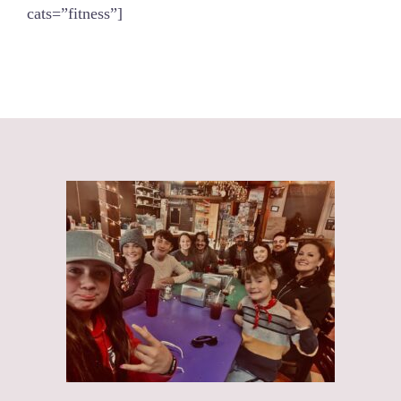
cats=”fitness”]