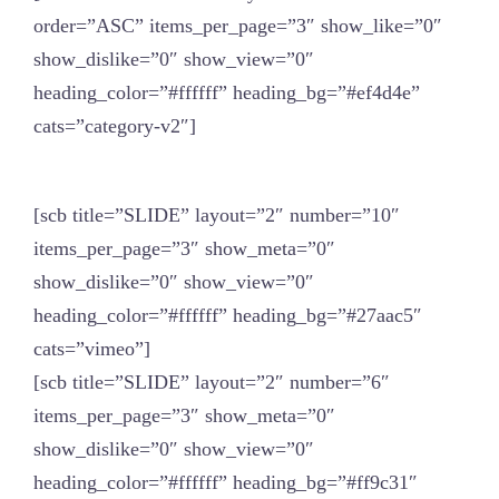
order=”ASC” items_per_page=”3″ show_like=”0″
show_dislike=”0″ show_view=”0″
heading_color=”#ffffff” heading_bg=”#ef4d4e”
cats=”category-v2″]
[scb title=”SLIDE” layout=”2″ number=”10″
items_per_page=”3″ show_meta=”0″
show_dislike=”0″ show_view=”0″
heading_color=”#ffffff” heading_bg=”#27aac5″
cats=”vimeo”]
[scb title=”SLIDE” layout=”2″ number=”6″
items_per_page=”3″ show_meta=”0″
show_dislike=”0″ show_view=”0″
heading_color=”#ffffff” heading_bg=”#ff9c31″