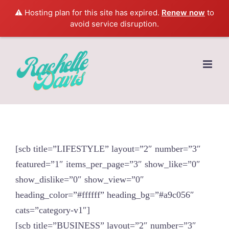
⚠️ Hosting plan for this site has expired.
Renew now
to
avoid service disruption.
Skip
to
content
[scb title=”LIFESTYLE” layout=”2″ number=”3″
featured=”1″ items_per_page=”3″ show_like=”0″
show_dislike=”0″ show_view=”0″
heading_color=”#ffffff” heading_bg=”#a9c056″
cats=”category-v1″]
[scb title=”BUSINESS” layout=”2″ number=”3″