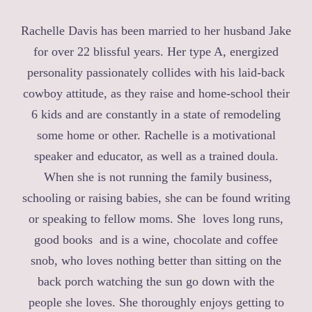
Rachelle Davis has been married to her husband Jake
for over 22 blissful years. Her type A, energized
personality passionately collides with his laid-back
cowboy attitude, as they raise and home-school their
6 kids and are constantly in a state of remodeling
some home or other. Rachelle is a motivational
speaker and educator, as well as a trained doula.
When she is not running the family business,
schooling or raising babies, she can be found writing
or speaking to fellow moms. She loves long runs,
good books and is a wine, chocolate and coffee
snob, who loves nothing better than sitting on the
back porch watching the sun go down with the
people she loves. She thoroughly enjoys getting to