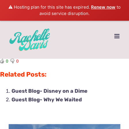
⚠️ Hosting plan for this site has expired.
Renew now
to
avoid service disruption.
Skip
to
content
0
0
Related Posts:
Guest Blog- Disney on a Dime
Guest Blog- Why We Waited