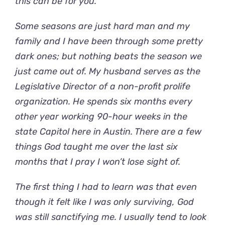
this can be for you.
Some seasons are just hard man and my
family and I have been through some pretty
dark ones; but nothing beats the season we
just came out of. My husband serves as the
Legislative Director of a non-profit prolife
organization. He spends six months every
other year working 90-hour weeks in the
state Capitol here in Austin. There are a few
things God taught me over the last six
months that I pray I won’t lose sight of.
The first thing I had to learn was that even
though it felt like I was only surviving, God
was still sanctifying me. I usually tend to look