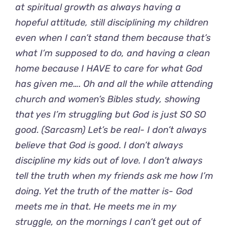
at spiritual growth as always having a
hopeful attitude, still disciplining my children
even when I can’t stand them because that’s
what I’m supposed to do, and having a clean
home because I HAVE to care for what God
has given me…. Oh and all the while attending
church and women’s Bibles study, showing
that yes I’m struggling but God is just SO SO
good. (Sarcasm) Let’s be real- I don’t always
believe that God is good. I don’t always
discipline my kids out of love. I don’t always
tell the truth when my friends ask me how I’m
doing. Yet the truth of the matter is- God
meets me in that. He meets me in my
struggle, on the mornings I can’t get out of