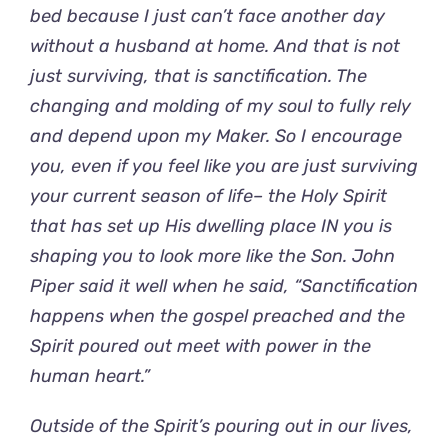
bed because I just can’t face another day
without a husband at home. And that is not
just surviving, that is sanctification. The
changing and molding of my soul to fully rely
and depend upon my Maker. So I encourage
you, even if you feel like you are just surviving
your current season of life– the Holy Spirit
that has set up His dwelling place IN you is
shaping you to look more like the Son. John
Piper said it well when he said, “Sanctification
happens when the gospel preached and the
Spirit poured out meet with power in the
human heart.”
Outside of the Spirit’s pouring out in our lives,