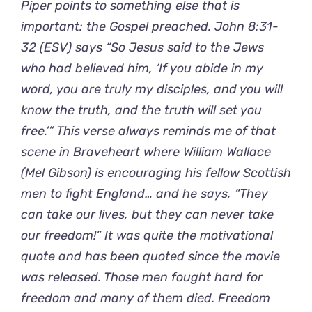
Piper points to something else that is
important: the Gospel preached. John 8:31-
32 (ESV) says “So Jesus said to the Jews
who had believed him, ‘If you abide in my
word, you are truly my disciples, and you will
know the truth, and the truth will set you
free.’” This verse always reminds me of that
scene in Braveheart where William Wallace
(Mel Gibson) is encouraging his fellow Scottish
men to fight England… and he says, “They
can take our lives, but they can never take
our freedom!” It was quite the motivational
quote and has been quoted since the movie
was released. Those men fought hard for
freedom and many of them died. Freedom