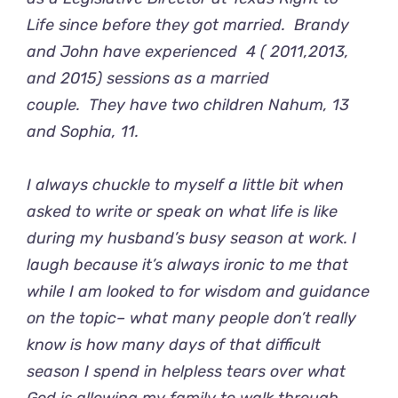
Life
since before they got married. Brandy
and John have experienced 4 ( 2011,2013,
and 2015) sessions as a married
couple. They have two children Nahum, 13
and Sophia, 11.
I always chuckle to myself a little bit when
asked to write or speak on what life is like
during my husband’s busy season at work. I
laugh because it’s always ironic to me that
while I am looked to for wisdom and guidance
on the topic– what many people don’t really
know is how many days of that difficult
season I spend in helpless tears over what