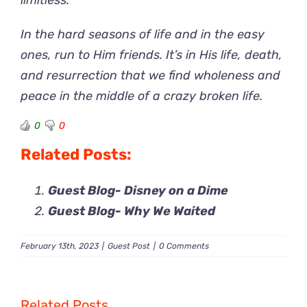
limitless.”
In the hard seasons of life and in the easy
ones, run to Him friends. It’s in His life, death,
and resurrection that we find wholeness and
peace in the middle of a crazy broken life.
0
0
Related Posts:
Guest Blog- Disney on a Dime
Guest Blog- Why We Waited
February 13th, 2023
|
Guest Post
|
0 Comments
Related Posts