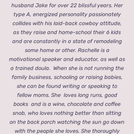
husband Jake for over 22 blissful years. Her
type A, energized personality passionately
collides with his laid-back cowboy attitude,
as they raise and home-school their 6 kids
and are constantly in a state of remodeling
some home or other. Rachelle is a
motivational speaker and educator, as well as
a trained doula. When she is not running the
family business, schooling or raising babies,
she can be found writing or speaking to
fellow moms. She loves long runs, good
books and is a wine, chocolate and coffee
snob, who loves nothing better than sitting
on the back porch watching the sun go down
with the people she loves. She thoroughly