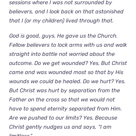
sessions where I was not surrounded by
believers, and I look back on that astonished
that I (or my children) lived through that.
God is good, guys. He gave us the Church.
Fellow believers to lock arms with us and walk
straight into battle not worried about the
outcome. Do we get wounded? Yes. But Christ
came and was wounded most so that by His
wounds we could be healed. Do we hurt? Yes.
But Christ was hurt by separation from the
Father on the cross so that we would not
have to spend eternity separated from Him.
Are we pushed to our limits? Yes. Because
Christ gently nudges us and says, “I am