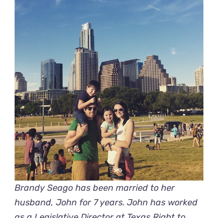
Brandy Seago has been married to her
husband, John for 7 years. John has worked
as a Legislative Director at
Texas Right to