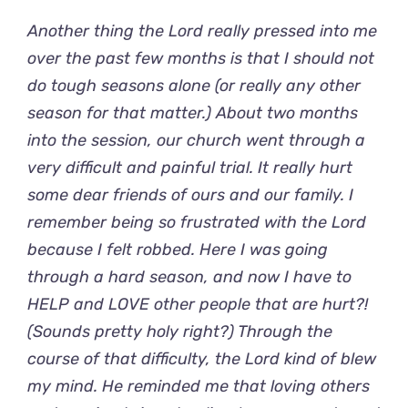
Another thing the Lord really pressed into me
over the past few months is that I should not
do tough seasons alone (or really any other
season for that matter.) About two months
into the session, our church went through a
very difficult and painful trial. It really hurt
some dear friends of ours and our family. I
remember being so frustrated with the Lord
because I felt robbed. Here I was going
through a hard season, and now I have to
HELP and LOVE other people that are hurt?!
(Sounds pretty holy right?) Through the
course of that difficulty, the Lord kind of blew
my mind. He reminded me that loving others