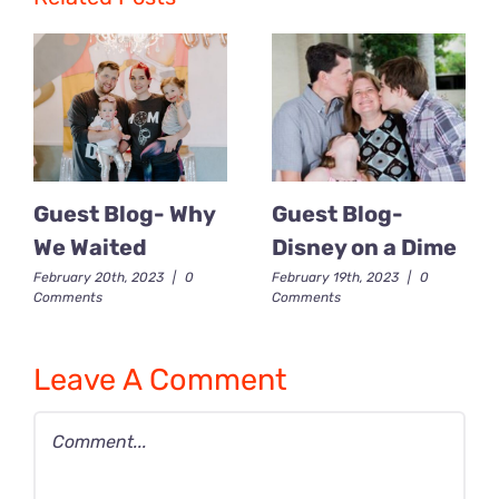
Guest Blog- Why
Guest Blog-
We Waited
Disney on a Dime
February 20th, 2023
|
0
February 19th, 2023
|
0
Comments
Comments
Leave A Comment
Comment