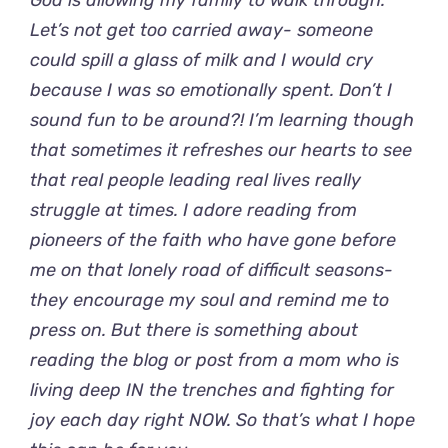
God is allowing my family to walk through.
Let’s not get too carried away- someone
could spill a glass of milk and I would cry
because I was so emotionally spent. Don’t I
sound fun to be around?! I’m learning though
that sometimes it refreshes our hearts to see
that real people leading real lives really
struggle at times. I adore reading from
pioneers of the faith who have gone before
me on that lonely road of difficult seasons-
they encourage my soul and remind me to
press on. But there is something about
reading the blog or post from a mom who is
living deep IN the trenches and fighting for
joy each day right NOW. So that’s what I hope