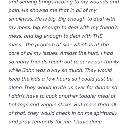
and serving brings healing to my wounds and
pain. He showed me that in all of my
smallness, He is big. Big enough to deal with
my mess, big enough to deal with my friend’s
mess, and big enough to deal with THE
mess… the problem of sin- which is at the
core of all my issues. Amidst the hurt, I had
so many friends reach out to serve our family
while John was away so much. They would
keep the kids a few hours so I could just be
alone. They would invite us over for dinner so
I didn’t have to cook another toddler meal of
hotdogs and veggie sticks. But more than all
of that, they would check in on me spiritually
and pray fervently for me. I have done