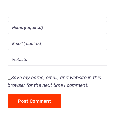
Save my name, email, and website in this
browser for the next time I comment.