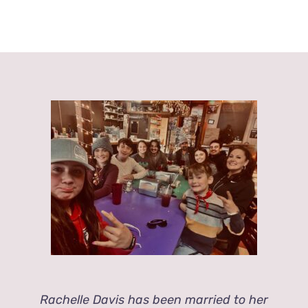
Rachelle Davis has been married to her