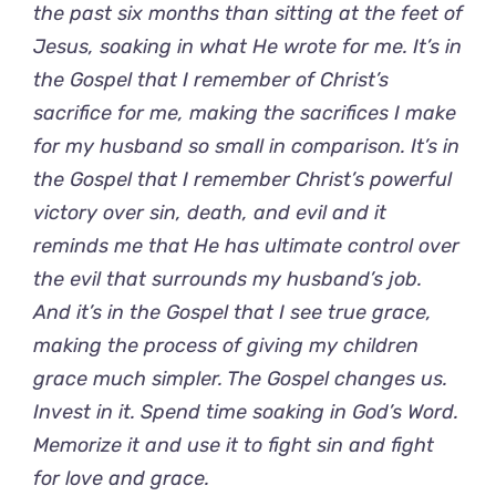
the past six months than sitting at the feet of
Jesus, soaking in what He wrote for me. It’s in
the Gospel that I remember of Christ’s
sacrifice for me, making the sacrifices I make
for my husband so small in comparison. It’s in
the Gospel that I remember Christ’s powerful
victory over sin, death, and evil and it
reminds me that He has ultimate control over
the evil that surrounds my husband’s job.
And it’s in the Gospel that I see true grace,
making the process of giving my children
grace much simpler. The Gospel changes us.
Invest in it. Spend time soaking in God’s Word.
Memorize it and use it to fight sin and fight
for love and grace.