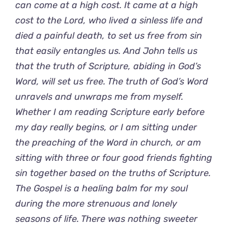
can come at a high cost. It came at a high
cost to the Lord, who lived a sinless life and
died a painful death, to set us free from sin
that easily entangles us. And John tells us
that the truth of Scripture, abiding in God’s
Word, will set us free. The truth of God’s Word
unravels and unwraps me from myself.
Whether I am reading Scripture early before
my day really begins, or I am sitting under
the preaching of the Word in church, or am
sitting with three or four good friends fighting
sin together based on the truths of Scripture.
The Gospel is a healing balm for my soul
during the more strenuous and lonely
seasons of life. There was nothing sweeter