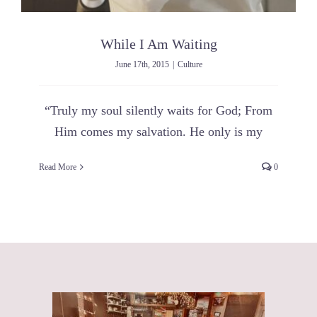
While I Am Waiting
June 17th, 2015
|
Culture
“Truly my soul silently waits for God; From
Him comes my salvation. He only is my
Read More
0