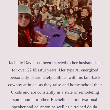
Rachelle Davis has been married to her husband Jake
for over 22 blissful years. Her type A, energized
personality passionately collides with his laid-back
cowboy attitude, as they raise and home-school their
6 kids and are constantly in a state of remodeling
some home or other. Rachelle is a motivational
speaker and educator, as well as a trained doula.