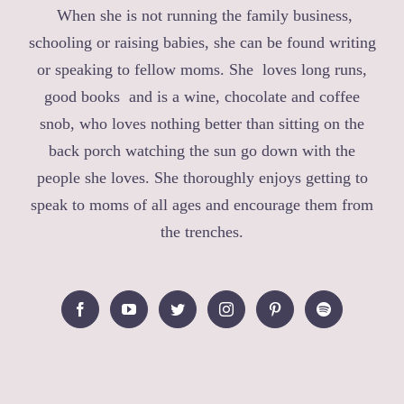
When she is not running the family business,
schooling or raising babies, she can be found writing
or speaking to fellow moms. She loves long runs,
good books and is a wine, chocolate and coffee
snob, who loves nothing better than sitting on the
back porch watching the sun go down with the
people she loves. She thoroughly enjoys getting to
speak to moms of all ages and encourage them from
the trenches.