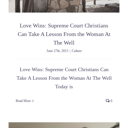
Love Wins: Supreme Court Christians
Can Take A Lesson From the Woman At
The Well
June 27th, 2015
|
Culture
Love Wins: Supreme Court Christians Can
Take A Lesson From the Woman At The Well
Today is
Read More
0