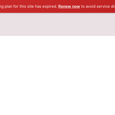
ng plan for this site has expired.
Renew now
to avoid service di