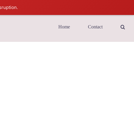
sruption.
Home
Contact