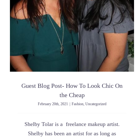
Guest Blog Post- How To Look Chic On
the Cheap
February 20th, 2021
|
Fashion
,
Uncategorized
Shelby Tolar is a freelance makeup artist.
Shelby has been an artist for as long as